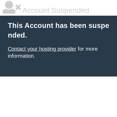
Account Suspended
This Account has been suspe
nded.
Contact your hosting provider
for more
information.