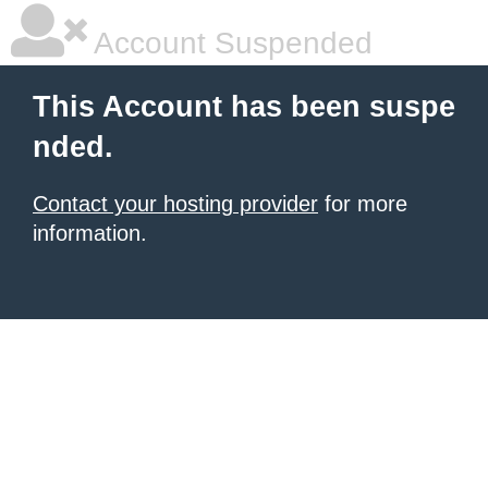
Account Suspended
This Account has been suspe
nded.
Contact your hosting provider
for more
information.