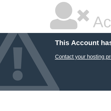
Ac
This Account ha
Contact your hosting pr