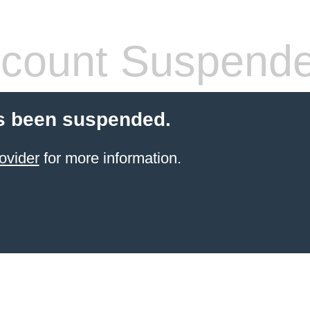
count Suspend
s been suspended.
ovider
for more information.