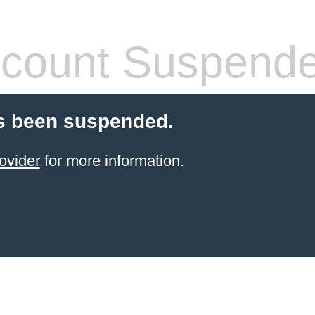
count Suspend
s been suspended.
ovider
for more information.