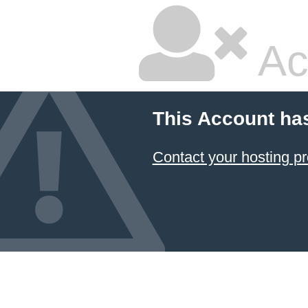
Ac
This Account ha
Contact your hosting pr